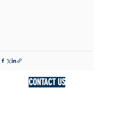
CONTACT US
DAN LUSTENBERGER
0428 287 944
bungarley3978@bigpond.com