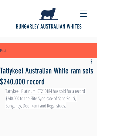
BUNGARLEY AUSTRALIAN WHITES
Post
Tattykeel Australian White ram sets
$240,000 record
Tattykeel 'Platinum' ET210184 has sold for a record 
$240,000 to the Elite Syndicate of Sans-Souci, 
Bungarley, Doonkami and Regal studs.